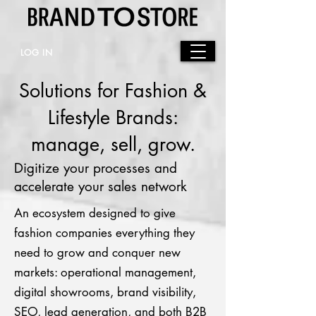
LOG IN
Solutions for Fashion &
Lifestyle Brands:
manage, sell, grow.
Digitize your processes and
accelerate your sales network
An ecosystem designed to give
fashion companies everything they
need to grow and conquer new
markets: operational management,
digital showrooms, brand visibility,
SEO, lead generation, and both B2B